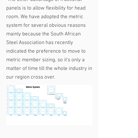
panels is to allow flexibility for head
room. We have adopted the metric
system for several obvious reasons
mainly because the South African
Steel Association has recently
indicated the preference to move to
metric member sizing, so it's only a
matter of time till the whole industry in
our region cross over.