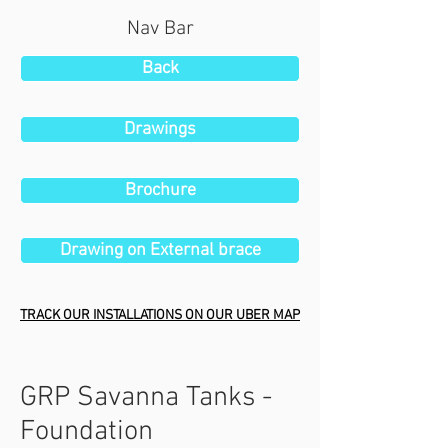
Nav Bar
Back
Drawings
Brochure
Drawing on External brace
TRACK OUR INSTALLATIONS ON OUR UBER MAP
GRP Savanna Tanks -
Foundation