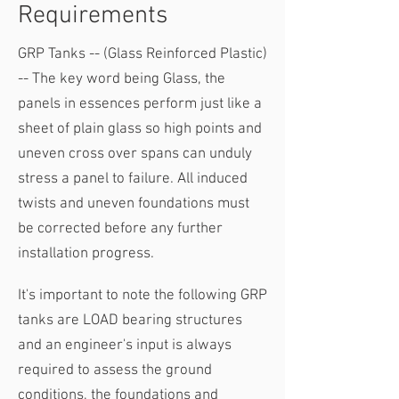
Requirements
GRP Tanks -- (Glass Reinforced Plastic)
-- The key word being Glass, the
panels in essences perform just like a
sheet of plain glass so high points and
uneven cross over spans can unduly
stress a panel to failure. All induced
twists and uneven foundations must
be corrected before any further
installation progress.
It's important to note the following​ GRP
tanks are LOAD bearing structures
and an engineer's input is always
required to assess the ground
conditions, the foundations and