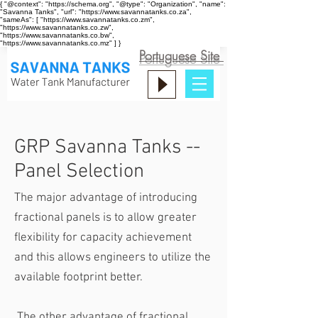
{ "@context": "https://schema.org", "@type": "Organization", "name":
"Savanna Tanks", "url": "https://www.savannatanks.co.za",
"sameAs": [ "https://www.savannatanks.co.zm",
"https://www.savannatanks.co.zw",
"https://www.savannatanks.co.bw",
"https://www.savannatanks.co.mz" ] }
Portuguese Site
GRP Savanna Tanks --
Panel Selection
The major advantage of introducing
fractional panels is to allow greater
flexibility for capacity achievement
and this allows engineers to utilize the
available footprint better.
The other advantage of fractional