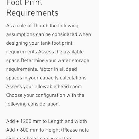
Foot Print
Requirements
As a rule of Thumb the following
assumptions can be considered when
designing your tank foot print
requirements.​Assess the available
space Determine your water storage
requirements, factor in all dead
spaces in your capacity calculations
Assess your allowable head room
Choose your configuration with the
following consideration.
​Add + 1200 mm to Length and width
Add + 600 mm to Height (Please note