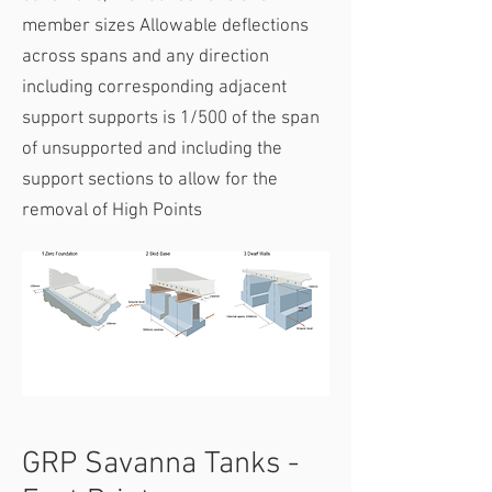
member sizes​ Allowable deflections
across spans and any direction
including corresponding adjacent
support supports is 1/500 of the span
of unsupported and including the
support sections to allow for the
removal of High Points
GRP Savanna Tanks -