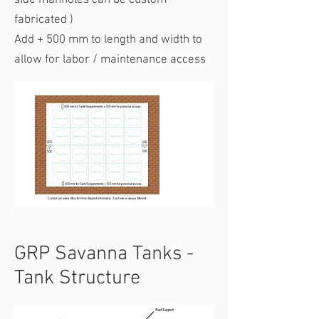
side manholes can be custom
fabricated )
Add + 500 mm to length and width to
allow for labor / maintenance access
GRP Savanna Tanks -
Tank Structure