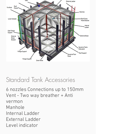
Standard Tank Accessories
6 nozzles Connections up to 150mm
Vent - Two way breather + Anti
vermon
Manhole
Internal Ladder
External Ladder
Level indicator