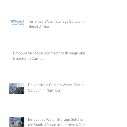
Turn-Key Water Storage Solution for
Jindal Africa
Empowering local contractors through skill
transfer in Zambia
Delivering a Custom Water Storage
Solution in Namibia
Innovative Water Storage Solutions
for South African Industries: A Deep