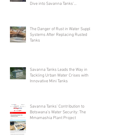
Dive into Savanna Tanks'
Customizable Offerings
The Danger of Rust in Water Supply
Systems After Replacing Rusted
Tanks
Savanna Tanks Leads the Way in
Tackling Urban Water Crises with
Innovative Mini Tanks
Savanna Tanks’ Contribution to
Botswana’s Water Security: The
Mmamashia Plant Project