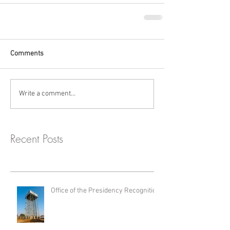
Comments
Write a comment...
Recent Posts
Office of the Presidency Recognition