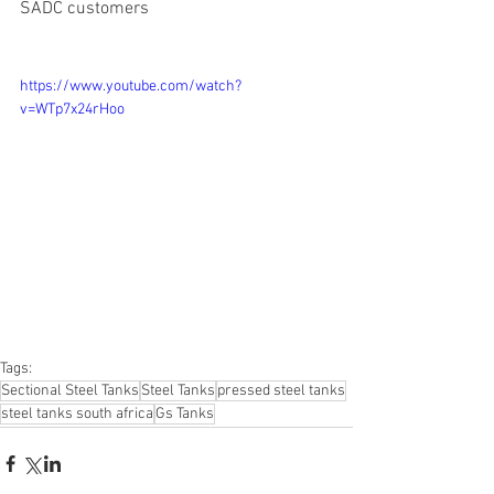
SADC customers
https://www.youtube.com/watch?
v=WTp7x24rHoo
Tags:
Sectional Steel Tanks
Steel Tanks
pressed steel tanks
steel tanks south africa
Gs Tanks