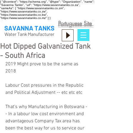
{ "@context": "https://schema.org", "@type": "Organization", "name":
"Savanna Tanks", "url": "https://www.savannatanks.co.za",
"sameAs": [ "https://www.savannatanks.co.zm",
"https://www.savannatanks.co.zw",
"https://www.savannatanks.co.bw",
"https://www.savannatanks.co.mz" ] }
Portuguese Site
Hot Dipped Galvanized Tank
- South Africa
2019 Might prove to be the same as 
2018 
Labour Cost pressures in the Republic 
and Political Adjustment -- etc etc etc 
That's why Manufacturing in Botswana -
- In a labour low cost environment and 
advantageous Company Tax area has 
been the best way for us to service our 