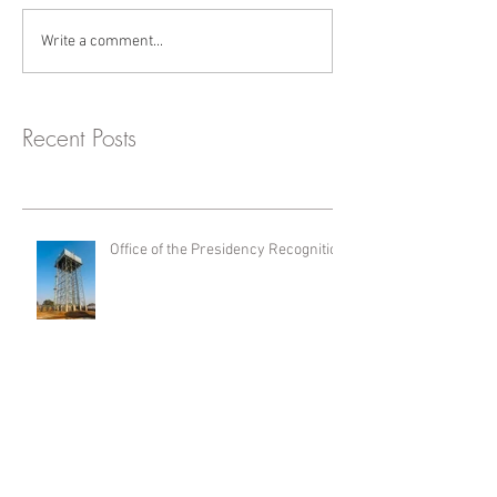
Write a comment...
Recent Posts
Office of the Presidency Recognition
Turn-Key Water Storage Solution for
Jindal Africa