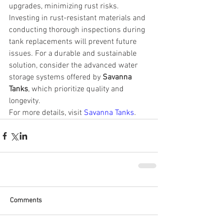
upgrades, minimizing rust risks.
Investing in rust-resistant materials and 
conducting thorough inspections during 
tank replacements will prevent future 
issues. For a durable and sustainable 
solution, consider the advanced water 
storage systems offered by 
Savanna 
Tanks
, which prioritize quality and 
longevity.
For more details, visit 
Savanna Tanks
.
Comments