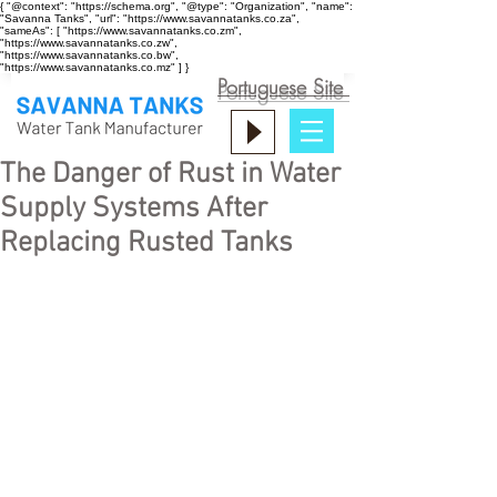
{ "@context": "https://schema.org", "@type": "Organization", "name":
"Savanna Tanks", "url": "https://www.savannatanks.co.za",
"sameAs": [ "https://www.savannatanks.co.zm",
"https://www.savannatanks.co.zw",
"https://www.savannatanks.co.bw",
"https://www.savannatanks.co.mz" ] }
Portuguese Site
The Danger of Rust in Water
Supply Systems After
Replacing Rusted Tanks