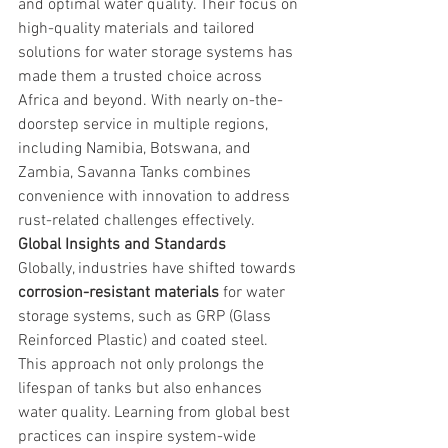
and optimal water quality. Their focus on 
high-quality materials and tailored 
solutions for water storage systems has 
made them a trusted choice across 
Africa and beyond. With nearly on-the-
doorstep service in multiple regions, 
including Namibia, Botswana, and 
Zambia, Savanna Tanks combines 
convenience with innovation to address 
rust-related challenges effectively.
Global Insights and Standards
Globally, industries have shifted towards 
corrosion-resistant materials
 for water 
storage systems, such as GRP (Glass 
Reinforced Plastic) and coated steel. 
This approach not only prolongs the 
lifespan of tanks but also enhances 
water quality. Learning from global best 
practices can inspire system-wide 