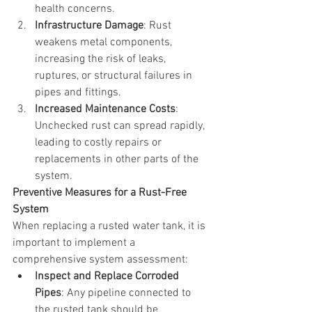
health concerns.
Infrastructure Damage
: Rust 
weakens metal components, 
increasing the risk of leaks, 
ruptures, or structural failures in 
pipes and fittings.
Increased Maintenance Costs
: 
Unchecked rust can spread rapidly, 
leading to costly repairs or 
replacements in other parts of the 
system.
Preventive Measures for a Rust-Free 
System
When replacing a rusted water tank, it is 
important to implement a 
comprehensive system assessment:
Inspect and Replace Corroded 
Pipes
: Any pipeline connected to 
the rusted tank should be 