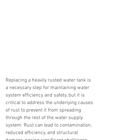
Replacing a heavily rusted water tank is 
a necessary step for maintaining water 
system efficiency and safety, but it is 
critical to address the underlying causes 
of rust to prevent it from spreading 
through the rest of the water supply 
system. Rust can lead to contamination, 
reduced efficiency, and structural 