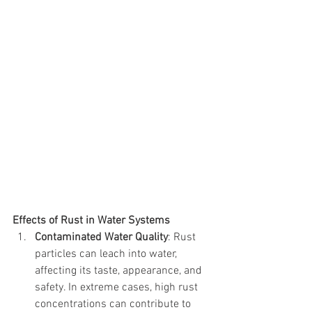
Effects of Rust in Water Systems
Contaminated Water Quality
: Rust 
particles can leach into water, 
affecting its taste, appearance, and 
safety. In extreme cases, high rust 
concentrations can contribute to 