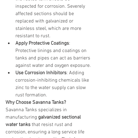
inspected for corrosion. Severely 
affected sections should be 
replaced with galvanized or 
stainless steel, which are more 
resistant to rust.
Apply Protective Coatings
: 
Protective linings and coatings on 
tanks and pipes can act as barriers 
against water and oxygen exposure.
Use Corrosion Inhibitors
: Adding 
corrosion-inhibiting chemicals like 
zinc to the water supply can slow 
rust formation.
Why Choose Savanna Tanks?
Savanna Tanks specializes in 
manufacturing 
galvanized sectional 
water tanks
 that resist rust and 
corrosion, ensuring a long service life 