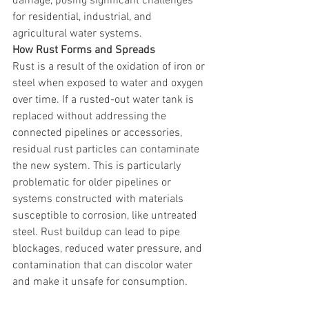
damage, posing significant challenges 
for residential, industrial, and 
agricultural water systems.
How Rust Forms and Spreads
Rust is a result of the oxidation of iron or 
steel when exposed to water and oxygen 
over time. If a rusted-out water tank is 
replaced without addressing the 
connected pipelines or accessories, 
residual rust particles can contaminate 
the new system. This is particularly 
problematic for older pipelines or 
systems constructed with materials 
susceptible to corrosion, like untreated 
steel. Rust buildup can lead to pipe 
blockages, reduced water pressure, and 
contamination that can discolor water 
and make it unsafe for consumption.